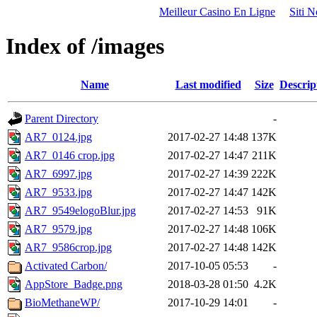
Meilleur Casino En Ligne
Siti 
Index of /images
Name
Last modified
Size
Descrip
Parent Directory
-
AR7_0124.jpg
2017-02-27 14:48
137K
AR7_0146 crop.jpg
2017-02-27 14:47
211K
AR7_6997.jpg
2017-02-27 14:39
222K
AR7_9533.jpg
2017-02-27 14:47
142K
AR7_9549elogoBlur.jpg
2017-02-27 14:53
91K
AR7_9579.jpg
2017-02-27 14:48
106K
AR7_9586crop.jpg
2017-02-27 14:48
142K
Activated Carbon/
2017-10-05 05:53
-
AppStore_Badge.png
2018-03-28 01:50
4.2K
BioMethaneWP/
2017-10-29 14:01
-