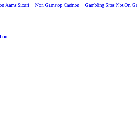
Non Aams Sicuri
Non Gamstop Casinos
Gambling Sites Not On G
tion