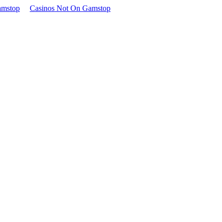
amstop
Casinos Not On Gamstop