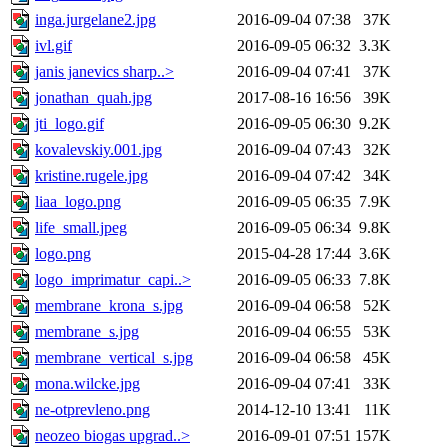
inga.jurgelane2.jpg
2016-09-04 07:38
37K
ivl.gif
2016-09-05 06:32
3.3K
janis janevics sharp..>
2016-09-04 07:41
37K
jonathan_quah.jpg
2017-08-16 16:56
39K
jti_logo.gif
2016-09-05 06:30
9.2K
kovalevskiy.001.jpg
2016-09-04 07:43
32K
kristine.rugele.jpg
2016-09-04 07:42
34K
liaa_logo.png
2016-09-05 06:35
7.9K
life_small.jpeg
2016-09-05 06:34
9.8K
logo.png
2015-04-28 17:44
3.6K
logo_imprimatur_capi..>
2016-09-05 06:33
7.8K
membrane_krona_s.jpg
2016-09-04 06:58
52K
membrane_s.jpg
2016-09-04 06:55
53K
membrane_vertical_s.jpg
2016-09-04 06:58
45K
mona.wilcke.jpg
2016-09-04 07:41
33K
ne-otprevleno.png
2014-12-10 13:41
11K
neozeo biogas upgrad..>
2016-09-01 07:51
157K