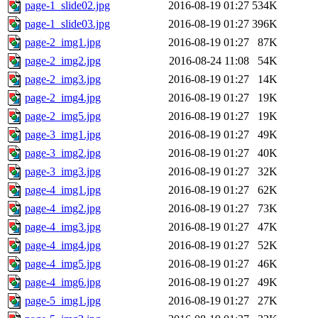
page-1_slide02.jpg
2016-08-19 01:27
534K
page-1_slide03.jpg
2016-08-19 01:27
396K
page-2_img1.jpg
2016-08-19 01:27
87K
page-2_img2.jpg
2016-08-24 11:08
54K
page-2_img3.jpg
2016-08-19 01:27
14K
page-2_img4.jpg
2016-08-19 01:27
19K
page-2_img5.jpg
2016-08-19 01:27
19K
page-3_img1.jpg
2016-08-19 01:27
49K
page-3_img2.jpg
2016-08-19 01:27
40K
page-3_img3.jpg
2016-08-19 01:27
32K
page-4_img1.jpg
2016-08-19 01:27
62K
page-4_img2.jpg
2016-08-19 01:27
73K
page-4_img3.jpg
2016-08-19 01:27
47K
page-4_img4.jpg
2016-08-19 01:27
52K
page-4_img5.jpg
2016-08-19 01:27
46K
page-4_img6.jpg
2016-08-19 01:27
49K
page-5_img1.jpg
2016-08-19 01:27
27K