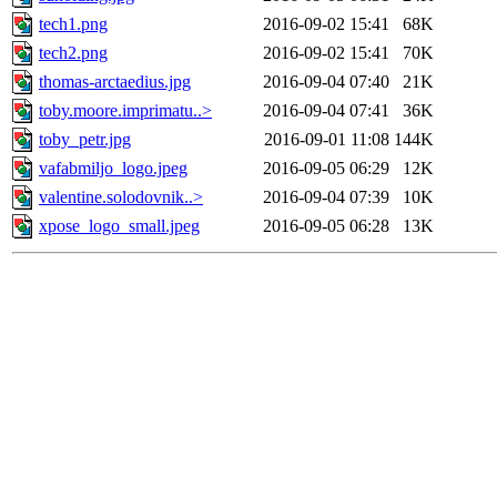
tech1.png
2016-09-02 15:41
68K
tech2.png
2016-09-02 15:41
70K
thomas-arctaedius.jpg
2016-09-04 07:40
21K
toby.moore.imprimatu..>
2016-09-04 07:41
36K
toby_petr.jpg
2016-09-01 11:08
144K
vafabmiljo_logo.jpeg
2016-09-05 06:29
12K
valentine.solodovnik..>
2016-09-04 07:39
10K
xpose_logo_small.jpeg
2016-09-05 06:28
13K