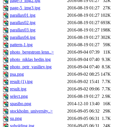
page-5_img2.jpg
2016-08-19 01:27
32K
page-5_img3.jpg
2016-08-19 01:27
27K
parallax01.jpg
2016-08-19 01:27
102K
parallax02.jpg
2016-08-19 01:27
693K
parallax03.jpg
2016-08-19 01:27
198K
parallax04.jpg
2016-08-19 01:27
302K
pattern-1.jpg
2016-08-19 01:27
59K
photo_bergstrom lenn..>
2016-09-04 07:39
11K
photo_niklas hedin.jpg
2016-09-04 07:40
9.3K
photo_petr_vasiliev.jpg
2016-09-04 07:40
8.5K
psa.png
2016-09-02 08:25
147K
result (1).jpg
2016-09-02 15:41
7.7K
result.jpg
2016-09-02 09:06
7.7K
select.png
2016-08-19 01:27
2.9K
spasibo.png
2014-12-10 13:40
16K
stockholm_university..>
2016-09-05 06:32
29K
su.png
2016-09-05 06:31
1.7K
suholding.jpg
2016-09-05 06:31
24K