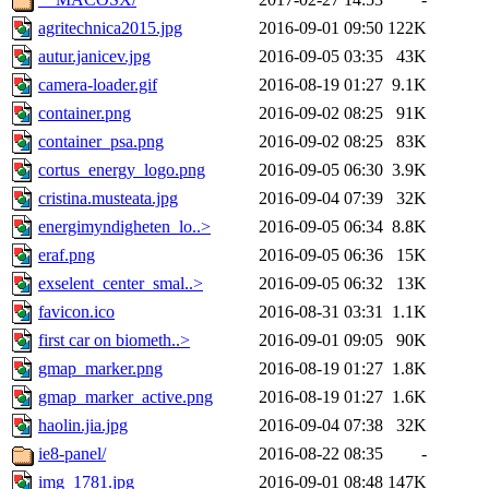
agritechnica2015.jpg
2016-09-01 09:50
122K
autur.janicev.jpg
2016-09-05 03:35
43K
camera-loader.gif
2016-08-19 01:27
9.1K
container.png
2016-09-02 08:25
91K
container_psa.png
2016-09-02 08:25
83K
cortus_energy_logo.png
2016-09-05 06:30
3.9K
cristina.musteata.jpg
2016-09-04 07:39
32K
energimyndigheten_lo..>
2016-09-05 06:34
8.8K
eraf.png
2016-09-05 06:36
15K
exselent_center_smal..>
2016-09-05 06:32
13K
favicon.ico
2016-08-31 03:31
1.1K
first car on biometh..>
2016-09-01 09:05
90K
gmap_marker.png
2016-08-19 01:27
1.8K
gmap_marker_active.png
2016-08-19 01:27
1.6K
haolin.jia.jpg
2016-09-04 07:38
32K
ie8-panel/
2016-08-22 08:35
-
img_1781.jpg
2016-09-01 08:48
147K