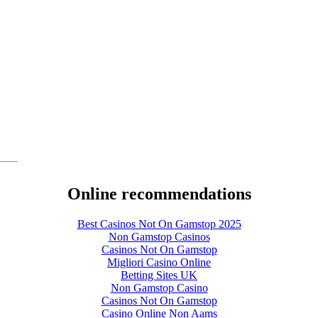
Online recommendations
Best Casinos Not On Gamstop 2025
Non Gamstop Casinos
Casinos Not On Gamstop
Migliori Casino Online
Betting Sites UK
Non Gamstop Casino
Casinos Not On Gamstop
Casino Online Non Aams