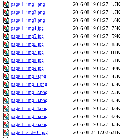
page-1_img1.png
2016-08-19 01:27
1.7K
page-1_img2.png
2016-08-19 01:27
1.7K
page-1_img3.png
2016-08-19 01:27
1.6K
page-1_img4.jpg
2016-08-19 01:27
75K
page-1_img5.jpg
2016-08-19 01:27
59K
page-1_img6.jpg
2016-08-19 01:27
88K
page-1_img7.jpg
2016-08-19 01:27
111K
page-1_img8.jpg
2016-08-19 01:27
51K
page-1_img9.jpg
2016-08-19 01:27
40K
page-1_img10.jpg
2016-08-19 01:27
47K
page-1_img11.png
2016-08-19 01:27
3.5K
page-1_img12.png
2016-08-19 01:27
2.2K
page-1_img13.png
2016-08-19 01:27
4.5K
page-1_img14.png
2016-08-19 01:27
3.6K
page-1_img15.png
2016-08-19 01:27
4.0K
page-1_img16.png
2016-08-19 01:27
3.3K
page-1_slide01.jpg
2016-08-24 17:02
621K