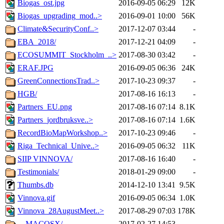
Biogas_ost.jpg
2016-09-05 06:29
12K
Biogas_upgrading_mod..>
2016-09-01 10:00
56K
Climate&SecurityConf..>
2017-12-07 03:44
-
EBA_2018/
2017-12-21 04:09
-
ECOSUMMIT_Stockholm_..>
2017-08-30 03:42
-
ERAF.JPG
2016-09-05 06:36
24K
GreenConnectionsTrad..>
2017-10-23 09:37
-
HGB/
2017-08-16 16:13
-
Partners_EU.png
2017-08-16 07:14
8.1K
Partners_jordbruksve..>
2017-08-16 07:14
1.6K
RecordBioMapWorkshop..>
2017-10-23 09:46
-
Riga_Technical_Unive..>
2016-09-05 06:32
11K
SIIP VINNOVA/
2017-08-16 16:40
-
Testimonials/
2018-01-29 09:00
-
Thumbs.db
2014-12-10 13:41
9.5K
Vinnova.gif
2016-09-05 06:34
1.0K
Vinnova_28AugustMeet..>
2017-08-29 07:03
178K
__MACOSX/
2017-02-27 14:53
-