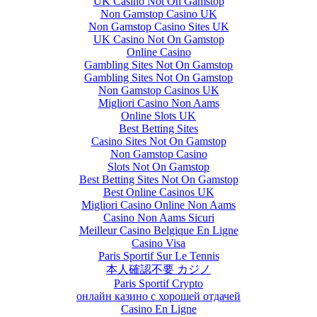
UK Casino Not On Gamstop
Non Gamstop Casino UK
Non Gamstop Casino Sites UK
UK Casino Not On Gamstop
Online Casino
Gambling Sites Not On Gamstop
Gambling Sites Not On Gamstop
Non Gamstop Casinos UK
Migliori Casino Non Aams
Online Slots UK
Best Betting Sites
Casino Sites Not On Gamstop
Non Gamstop Casino
Slots Not On Gamstop
Best Betting Sites Not On Gamstop
Best Online Casinos UK
Migliori Casino Online Non Aams
Casino Non Aams Sicuri
Meilleur Casino Belgique En Ligne
Casino Visa
Paris Sportif Sur Le Tennis
本人確認不要 カジノ
Paris Sportif Crypto
онлайн казино с хорошей отдачей
Casino En Ligne