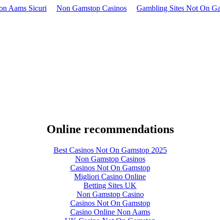
Non Aams Sicuri
Non Gamstop Casinos
Gambling Sites Not On G
Online recommendations
Best Casinos Not On Gamstop 2025
Non Gamstop Casinos
Casinos Not On Gamstop
Migliori Casino Online
Betting Sites UK
Non Gamstop Casino
Casinos Not On Gamstop
Casino Online Non Aams