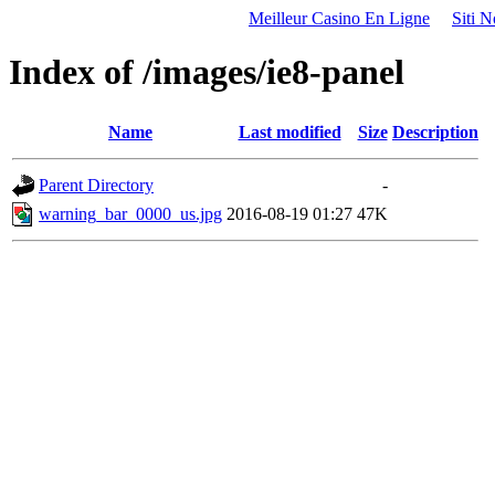
Meilleur Casino En Ligne
Siti 
Index of /images/ie8-panel
Name
Last modified
Size
Description
Parent Directory
-
warning_bar_0000_us.jpg
2016-08-19 01:27
47K