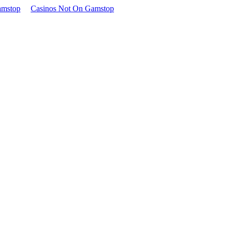
amstop
Casinos Not On Gamstop